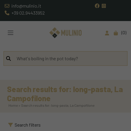
info@mulinio.it
+39 02.94433952
0
Search results for: long-pasta, La
Campofilone
Home » Search results for: long-pasta, La Campofilone
Search filters