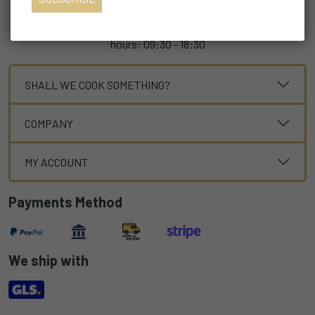
For every need the custom service è at your disposal
customer@mulinio.it +39 02.94433952 during the following
hours: 09:30 - 18:30
SHALL WE COOK SOMETHING?
COMPANY
MY ACCOUNT
Payments Method
We ship with