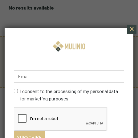
No results available
YOU ARE
FREE SHIPPING
SECURE
IMPORTANT TO US
PAYMENTS
I consent to the processing of my personal data
for marketing purposes.